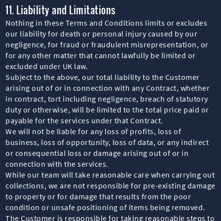
11. Liability and Limitations
Nothing in these Terms and Conditions limits or excludes
our liability for death or personal injury caused by our
negligence, for fraud or fraudulent misrepresentation, or
for any other matter that cannot lawfully be limited or
excluded under UK law.
Subject to the above, our total liability to the Customer
arising out of or in connection with any Contract, whether
in contract, tort including negligence, breach of statutory
duty or otherwise, will be limited to the total price paid or
payable for the services under that Contract.
We will not be liable for any loss of profits, loss of
business, loss of opportunity, loss of data, or any indirect
or consequential loss or damage arising out of or in
connection with the services.
While our team will take reasonable care when carrying out
collections, we are not responsible for pre-existing damage
to property or for damage that results from the poor
condition or unsafe positioning of items being removed.
The Customer is responsible for taking reasonable steps to