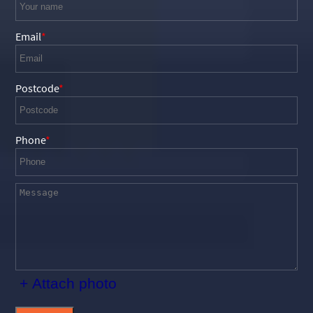
Email
Postcode
Phone
+ Attach photo