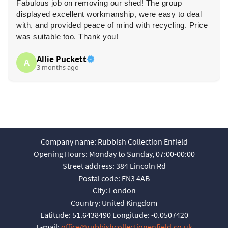
Fabulous job on removing our shed! The group
displayed excellent workmanship, were easy to deal
with, and provided peace of mind with recycling. Price
was suitable too. Thank you!
Allie Puckett
A
3 months ago
Company name:
Rubbish Collection Enfield
Opening Hours:
Monday to Sunday, 07:00-00:00
Street address:
384 Lincoln Rd
Postal code:
EN3 4AB
City:
London
Country:
United Kingdom
Latitude:
51.6438490
Longitude:
-0.0507420
E-mail:
office@rubbishcollectionenfield.co.uk