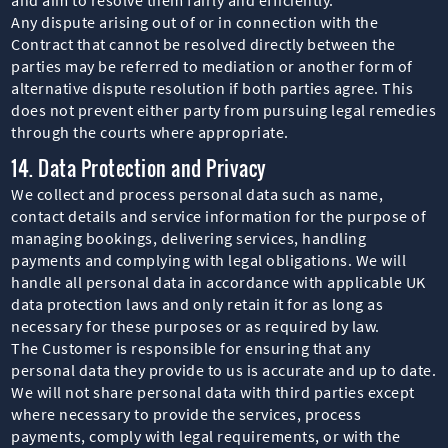
Any dispute arising out of or in connection with the
Contract that cannot be resolved directly between the
parties may be referred to mediation or another form of
alternative dispute resolution if both parties agree. This
does not prevent either party from pursuing legal remedies
through the courts where appropriate.
14. Data Protection and Privacy
We collect and process personal data such as name,
contact details and service information for the purpose of
managing bookings, delivering services, handling
payments and complying with legal obligations. We will
handle all personal data in accordance with applicable UK
data protection laws and only retain it for as long as
necessary for these purposes or as required by law.
The Customer is responsible for ensuring that any
personal data they provide to us is accurate and up to date.
We will not share personal data with third parties except
where necessary to provide the services, process
payments, comply with legal requirements, or with the