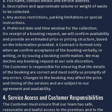
a. Full name, contact details and service address.
b. Description and approximate volume or weight of waste
to be collected.
c. Any access restrictions, parking limitations or special
instructions.
d. Preferred date and time window for the collection.
On receipt of a booking request, we will confirm availability
and provide an estimated price or pricing structure, based
on the information provided. A Contract is formed only
when we confirm acceptance of the booking verbally, in
writing, or by issuing a booking confirmation. We may
decline any booking request at our sole discretion.
The Customer is responsible for ensuring that the details
of the booking are correct and must notify us promptly of
any errors. Changes to the booking may affect the price
and timing of the services and are subject to our
agreement and availability.
4. Service Access and Customer Responsibilities
The Customer must ensure that our team has safe,
reasonable and lawful access to the premises and to the