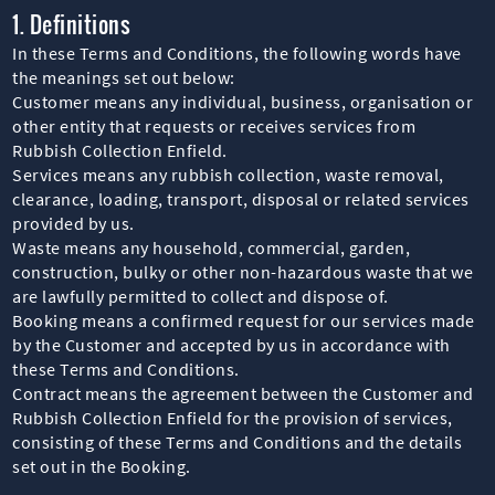
1. Definitions
In these Terms and Conditions, the following words have
the meanings set out below:
Customer means any individual, business, organisation or
other entity that requests or receives services from
Rubbish Collection Enfield.
Services means any rubbish collection, waste removal,
clearance, loading, transport, disposal or related services
provided by us.
Waste means any household, commercial, garden,
construction, bulky or other non-hazardous waste that we
are lawfully permitted to collect and dispose of.
Booking means a confirmed request for our services made
by the Customer and accepted by us in accordance with
these Terms and Conditions.
Contract means the agreement between the Customer and
Rubbish Collection Enfield for the provision of services,
consisting of these Terms and Conditions and the details
set out in the Booking.