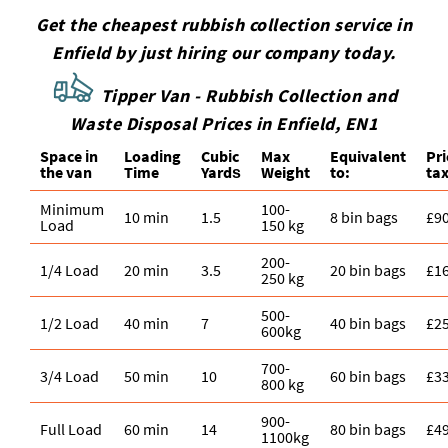
Get the cheapest rubbish collection service in
Enfield by just hiring our company today.
Tipper Van - Rubbish Collection and
Waste Disposal Prices in Enfield, EN1
Space іn
Loadіng
Cubіc
Max
Equivalent
Pr
the van
Time
Yardѕ
Weight
to:
tax
Minimum
100-
10 min
1.5
8 bin bags
£9
Load
150 kg
200-
1/4 Load
20 min
3.5
20 bin bags
£1
250 kg
500-
1/2 Load
40 min
7
40 bin bags
£2
600kg
700-
3/4 Load
50 min
10
60 bin bags
£3
800 kg
900-
Full Load
60 min
14
80 bin bags
£4
1100kg