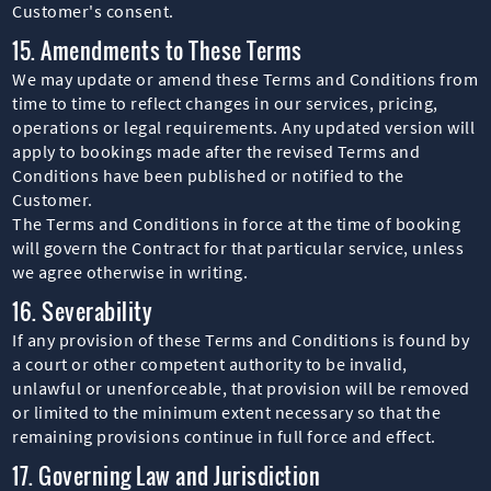
Customer's consent.
15. Amendments to These Terms
We may update or amend these Terms and Conditions from
time to time to reflect changes in our services, pricing,
operations or legal requirements. Any updated version will
apply to bookings made after the revised Terms and
Conditions have been published or notified to the
Customer.
The Terms and Conditions in force at the time of booking
will govern the Contract for that particular service, unless
we agree otherwise in writing.
16. Severability
If any provision of these Terms and Conditions is found by
a court or other competent authority to be invalid,
unlawful or unenforceable, that provision will be removed
or limited to the minimum extent necessary so that the
remaining provisions continue in full force and effect.
17. Governing Law and Jurisdiction