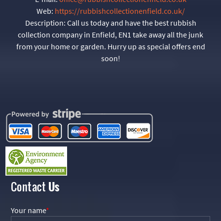
Web:
https://rubbishcollectionenfield.co.uk/
Description:
Call us today and have the best rubbish
collection company in Enfield, EN1 take away all the junk
from your home or garden. Hurry up as special offers end
soon!
Contact
Us
Your name