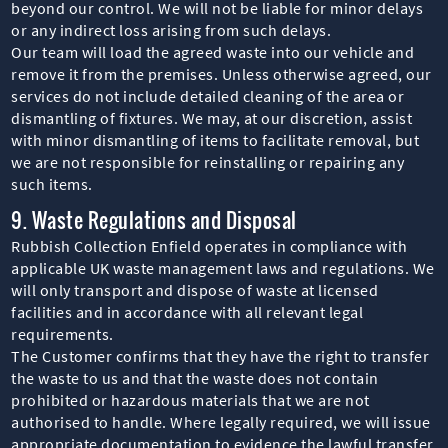
beyond our control. We will not be liable for minor delays
or any indirect loss arising from such delays.
Our team will load the agreed waste into our vehicle and
remove it from the premises. Unless otherwise agreed, our
services do not include detailed cleaning of the area or
dismantling of fixtures. We may, at our discretion, assist
with minor dismantling of items to facilitate removal, but
we are not responsible for reinstalling or repairing any
such items.
9. Waste Regulations and Disposal
Rubbish Collection Enfield operates in compliance with
applicable UK waste management laws and regulations. We
will only transport and dispose of waste at licensed
facilities and in accordance with all relevant legal
requirements.
The Customer confirms that they have the right to transfer
the waste to us and that the waste does not contain
prohibited or hazardous materials that we are not
authorised to handle. Where legally required, we will issue
appropriate documentation to evidence the lawful transfer