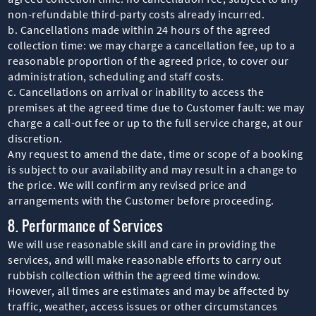
non-refundable third-party costs already incurred.
b. Cancellations made within 24 hours of the agreed
collection time: we may charge a cancellation fee, up to a
reasonable proportion of the agreed price, to cover our
administration, scheduling and staff costs.
c. Cancellations on arrival or inability to access the
premises at the agreed time due to Customer fault: we may
charge a call-out fee or up to the full service charge, at our
discretion.
Any request to amend the date, time or scope of a booking
is subject to our availability and may result in a change to
the price. We will confirm any revised price and
arrangements with the Customer before proceeding.
8. Performance of Services
We will use reasonable skill and care in providing the
services, and will make reasonable efforts to carry out
rubbish collection within the agreed time window.
However, all times are estimates and may be affected by
traffic, weather, access issues or other circumstances