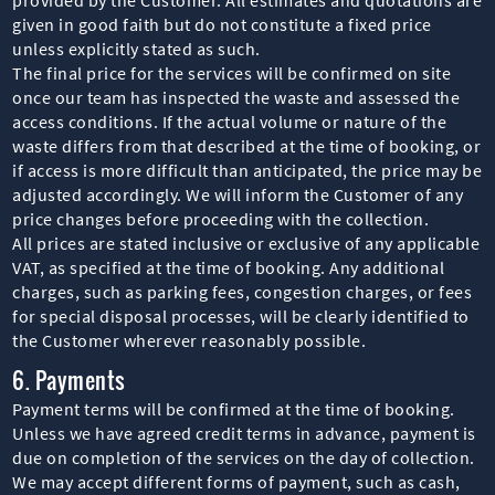
given in good faith but do not constitute a fixed price
unless explicitly stated as such.
The final price for the services will be confirmed on site
once our team has inspected the waste and assessed the
access conditions. If the actual volume or nature of the
waste differs from that described at the time of booking, or
if access is more difficult than anticipated, the price may be
adjusted accordingly. We will inform the Customer of any
price changes before proceeding with the collection.
All prices are stated inclusive or exclusive of any applicable
VAT, as specified at the time of booking. Any additional
charges, such as parking fees, congestion charges, or fees
for special disposal processes, will be clearly identified to
the Customer wherever reasonably possible.
6. Payments
Payment terms will be confirmed at the time of booking.
Unless we have agreed credit terms in advance, payment is
due on completion of the services on the day of collection.
We may accept different forms of payment, such as cash,