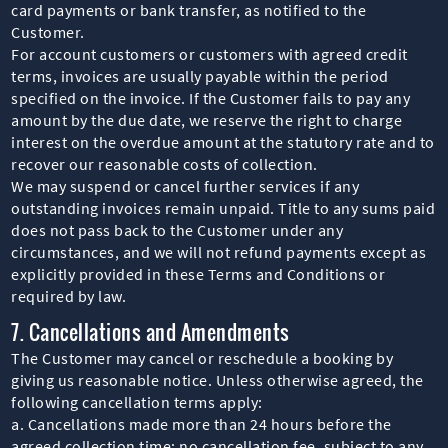
card payments or bank transfer, as notified to the
Customer.
For account customers or customers with agreed credit
terms, invoices are usually payable within the period
specified on the invoice. If the Customer fails to pay any
amount by the due date, we reserve the right to charge
interest on the overdue amount at the statutory rate and to
recover our reasonable costs of collection.
We may suspend or cancel further services if any
outstanding invoices remain unpaid. Title to any sums paid
does not pass back to the Customer under any
circumstances, and we will not refund payments except as
explicitly provided in these Terms and Conditions or
required by law.
7. Cancellations and Amendments
The Customer may cancel or reschedule a booking by
giving us reasonable notice. Unless otherwise agreed, the
following cancellation terms apply:
a. Cancellations made more than 24 hours before the
agreed collection time: no cancellation fee, subject to any