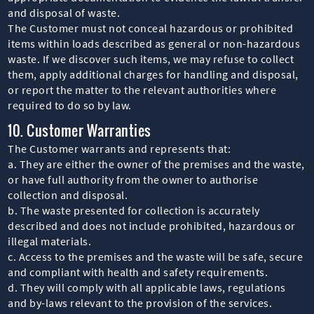
and disposal of waste.
The Customer must not conceal hazardous or prohibited
items within loads described as general or non-hazardous
waste. If we discover such items, we may refuse to collect
them, apply additional charges for handling and disposal,
or report the matter to the relevant authorities where
required to do so by law.
10. Customer Warranties
The Customer warrants and represents that:
a. They are either the owner of the premises and the waste,
or have full authority from the owner to authorise
collection and disposal.
b. The waste presented for collection is accurately
described and does not include prohibited, hazardous or
illegal materials.
c. Access to the premises and the waste will be safe, secure
and compliant with health and safety requirements.
d. They will comply with all applicable laws, regulations
and by-laws relevant to the provision of the services.