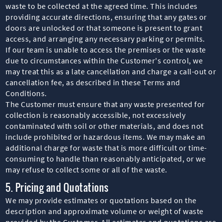
waste to be collected at the agreed time. This includes
providing accurate directions, ensuring that any gates or
doors are unlocked or that someone is present to grant
access, and arranging any necessary parking or permits.
If our team is unable to access the premises or the waste
due to circumstances within the Customer's control, we
may treat this as a late cancellation and charge a call-out or
cancellation fee, as described in these Terms and
Conditions.
The Customer must ensure that any waste presented for
collection is reasonably accessible, not excessively
contaminated with soil or other materials, and does not
include prohibited or hazardous items. We may make an
additional charge for waste that is more difficult or time-
consuming to handle than reasonably anticipated, or we
may refuse to collect some or all of the waste.
5. Pricing and Quotations
We may provide estimates or quotations based on the
description and approximate volume or weight of waste
provided by the Customer. All estimates and quotations are