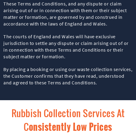
These Terms and Conditions, and any dispute or claim
arising out of or in connection with them or their subject
matter or formation, are governed by and construed in
accordance with the laws of England and Wales.
The courts of England and Wales will have exclusive
jurisdiction to settle any dispute or claim arising out of or
in connection with these Terms and Conditions or their
subject matter or formation.
By placing a booking or using our waste collection services,
the Customer confirms that they have read, understood
and agreed to these Terms and Conditions.
Rubbish Collection Services At
C
Onsistently Low Prices