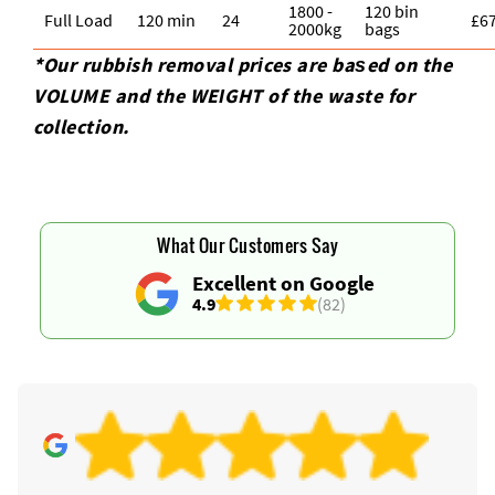
1800 -
120 bin
Full Load
120 min
24
£6
2000kg
bags
*Our rubbish removal prіces are baѕed on the
VOLUME and the WEІGHT of the waste for
collection.
What Our Customers Say
Excellent on Google
4.9
(82)