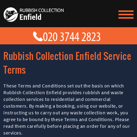
TESTIMONIALS
CONTACT US
PRICES
ABOUT US
Rubbish Collection Enfield Service
BLOG
GET A QUOTE
Terms
These Terms and Conditions set out the basis on which
Rubbish Collection Enfield provides rubbish and waste
collection services to residential and commercial
customers. By making a booking, using our website, or
instructing us to carry out any waste collection work, you
agree to be bound by these Terms and Conditions. Please
read them carefully before placing an order for any of our
services.