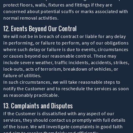
protect floors, walls, fixtures and fittings if they are
concerned about potential scuffs or marks associated with
normal removal activities.
12. Events Beyond Our Control
We will not be in breach of contract or liable for any delay
in performing, or failure to perform, any of our obligations
where such delay or failure is due to events, circumstances
or causes beyond our reasonable control. These may
include severe weather, traffic incidents, accidents, strikes,
lock-outs, acts of terrorism, breakdown of vehicles, or
failure of utilities.
In such circumstances, we will take reasonable steps to
notify the Customer and to reschedule the services as soon
as reasonably practicable.
13. Complaints and Disputes
If the Customer is dissatisfied with any aspect of our
services, they should contact us promptly with full details
of the issue. We will investigate complaints in good faith
and aim to resolve them fairly and efficiently.