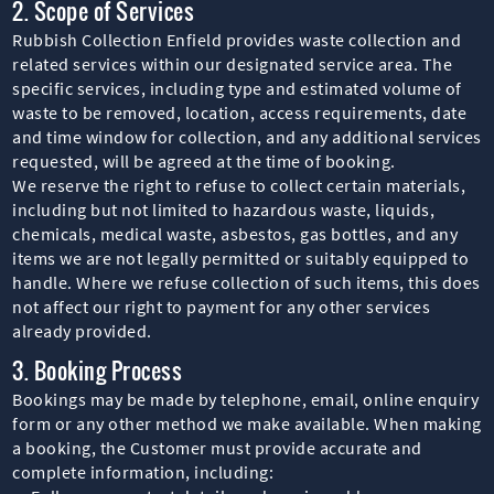
2. Scope of Services
Rubbish Collection Enfield provides waste collection and
related services within our designated service area. The
specific services, including type and estimated volume of
waste to be removed, location, access requirements, date
and time window for collection, and any additional services
requested, will be agreed at the time of booking.
We reserve the right to refuse to collect certain materials,
including but not limited to hazardous waste, liquids,
chemicals, medical waste, asbestos, gas bottles, and any
items we are not legally permitted or suitably equipped to
handle. Where we refuse collection of such items, this does
not affect our right to payment for any other services
already provided.
3. Booking Process
Bookings may be made by telephone, email, online enquiry
form or any other method we make available. When making
a booking, the Customer must provide accurate and
complete information, including: